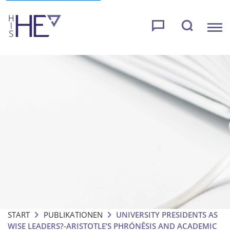
START
PUBLIKATIONEN
UNIVERSITY PRESIDENTS AS
WISE LEADERS?-ARISTOTLE’S PHRÓNÊSIS AND ACADEMIC