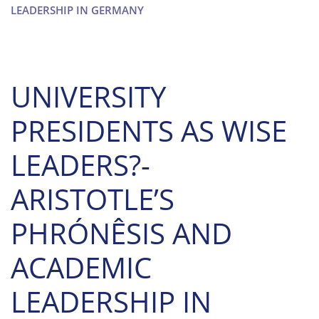
LEADERSHIP IN GERMANY
UNIVERSITY
PRESIDENTS AS WISE
LEADERS?-
ARISTOTLE’S
PHRÓNÊSIS AND
ACADEMIC
LEADERSHIP IN