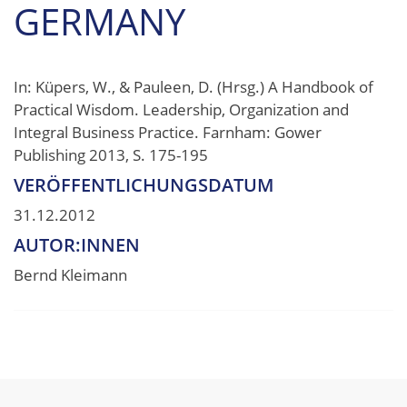
GERMANY
In: Küpers, W., & Pauleen, D. (Hrsg.) A Handbook of
Practical Wisdom. Leadership, Organization and
Integral Business Practice. Farnham: Gower
Publishing 2013, S. 175-195
VERÖFFENTLICHUNGSDATUM
31.12.2012
AUTOR:INNEN
Bernd Kleimann