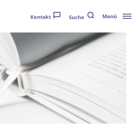
Menü
Kontakt
Suche