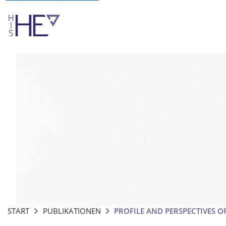
START
PUBLIKATIONEN
PROFILE AND PERSPECTIVES O