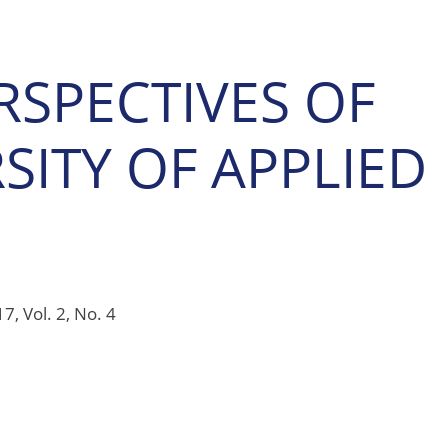
RSPECTIVES OF
ITY OF APPLIED
7, Vol. 2, No. 4