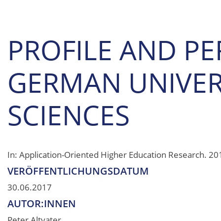
PROFILE AND PE
GERMAN UNIVERS
SCIENCES
In: Application-Oriented Higher Education Research. 201
VERÖFFENTLICHUNGSDATUM
30.06.2017
AUTOR:INNEN
Peter Altvater