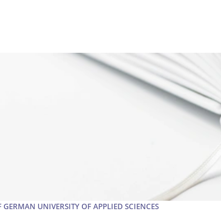
F GERMAN UNIVERSITY OF APPLIED SCIENCES